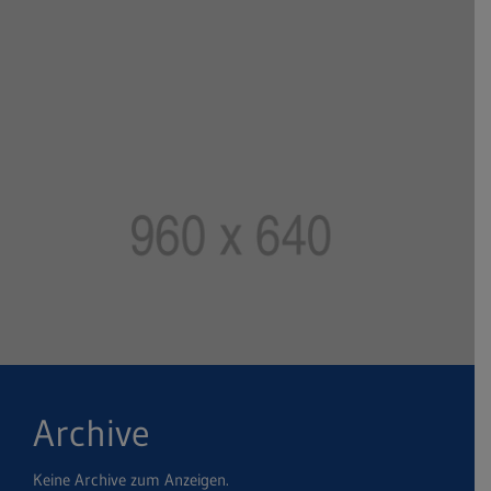
Archive
Keine Archive zum Anzeigen.