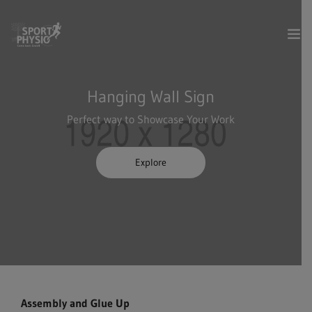
Dienstleistungen
Hanging Wall Sign
Perfect way to Showcase Your Work
Über uns
Kontakt & Anfahrt
Explore
Termin online buchen
Assembly and Glue Up