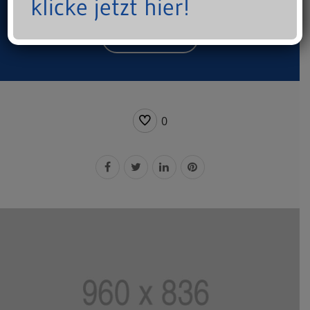
klicke jetzt hier!
Start a Project
0