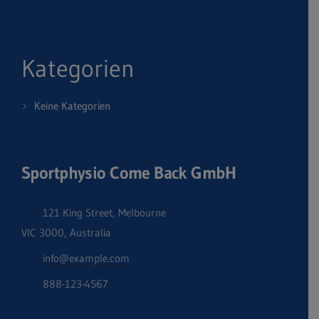
Kategorien
Keine Kategorien
Sportphysio Come Back GmbH
121 King Street, Melbourne
VIC 3000, Australia
info@example.com
888-123-4567