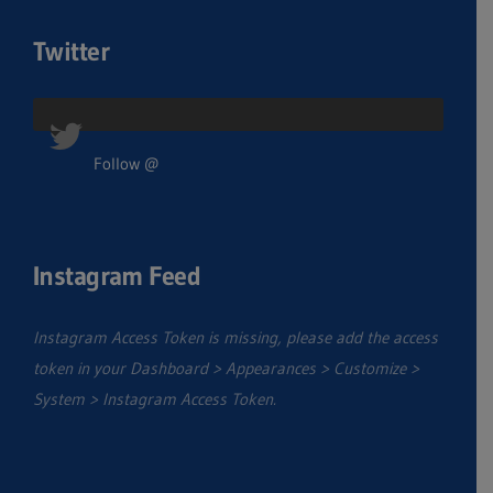
Twitter
Follow @
Instagram Feed
Instagram Access Token is missing, please add the access
token in your Dashboard > Appearances > Customize >
System > Instagram Access Token.