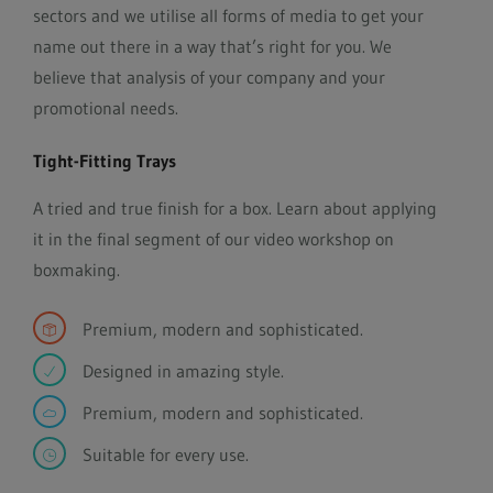
sectors and we utilise all forms of media to get your
name out there in a way that’s right for you. We
believe that analysis of your company and your
promotional needs.
Tight-Fitting Trays
A tried and true finish for a box. Learn about applying
it in the final segment of our video workshop on
boxmaking.
Premium, modern and sophisticated.
Designed in amazing style.
Premium, modern and sophisticated.
Suitable for every use.