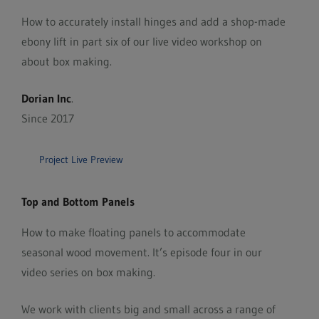
How to accurately install hinges and add a shop-made
ebony lift in part six of our live video workshop on
about box making.
Dorian Inc
.
Since 2017
Project Live Preview
Top and Bottom Panels
How to make floating panels to accommodate
seasonal wood movement. It’s episode four in our
video series on box making.
We work with clients big and small across a range of