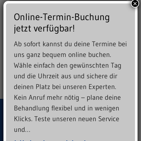
×
Online-Termin-Buchung
jetzt verfügbar!
Ab sofort kannst du deine Termine bei
uns ganz bequem online buchen.
Wähle einfach den gewünschten Tag
und die Uhrzeit aus und sichere dir
deinen Platz bei unseren Experten.
Kein Anruf mehr nötig – plane deine
Behandlung flexibel und in wenigen
Crafting beautiful brands and
Klicks. Teste unseren neuen Service
websites.
und…
Let's create something great together!