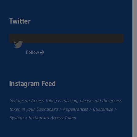
Twitter
Follow @
Instagram Feed
Instagram Access Token is missing, please add the access
token in your Dashboard > Appearances > Customize >
System > Instagram Access Token.