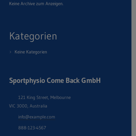
Keine Archive zum Anzeigen.
Kategorien
Keine Kategorien
Sportphysio Come Back GmbH
121 King Street, Melbourne
VIC 3000, Australia
info@example.com
888-123-4567