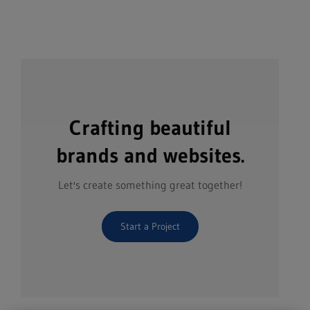
Crafting beautiful
brands and websites.
Let's create something great together!
Start a Project