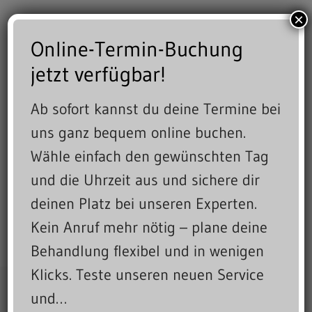
×
Online-Termin-Buchung
jetzt verfügbar!
Ab sofort kannst du deine Termine bei
uns ganz bequem online buchen.
Wähle einfach den gewünschten Tag
und die Uhrzeit aus und sichere dir
deinen Platz bei unseren Experten.
Kein Anruf mehr nötig – plane deine
Behandlung flexibel und in wenigen
Klicks. Teste unseren neuen Service
und…