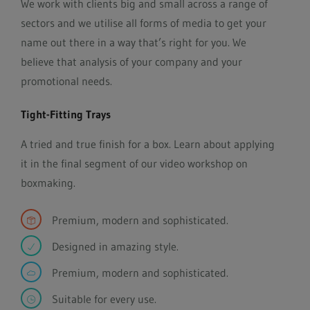
We work with clients big and small across a range of
sectors and we utilise all forms of media to get your
name out there in a way that’s right for you. We
believe that analysis of your company and your
promotional needs.
Tight-Fitting Trays
A tried and true finish for a box. Learn about applying
it in the final segment of our video workshop on
boxmaking.
Premium, modern and sophisticated.
Designed in amazing style.
Premium, modern and sophisticated.
Suitable for every use.