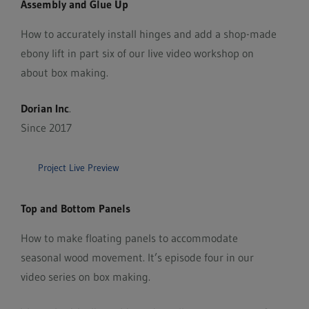
Assembly and Glue Up
How to accurately install hinges and add a shop-made
ebony lift in part six of our live video workshop on
about box making.
Dorian Inc
.
Since 2017
Project Live Preview
Top and Bottom Panels
How to make floating panels to accommodate
seasonal wood movement. It’s episode four in our
video series on box making.