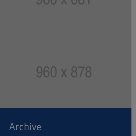
Archive