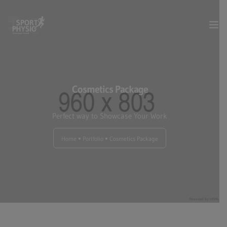
Dienstleistungen
Cosmetics Package
Über uns
Perfect way to Showcase Your Work
Kontakt & Anfahrt
Home
Portfolio
Cosmetics Package
Termin online buchen